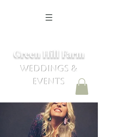
Green Hill Farm
Weddings &
Events