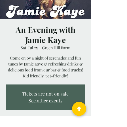
An Evening with
Jamie Kaye
Sat, Jul 25
  |  
Green Hill Farm
Come enjoy a night of serenades and fun
tunes by Jamie Kaye & refreshing drinks &
delicious food from our bar & food trucks!
Kid friendly, pet-friendly!
Tickets are not on sale
See other events
Time & Location