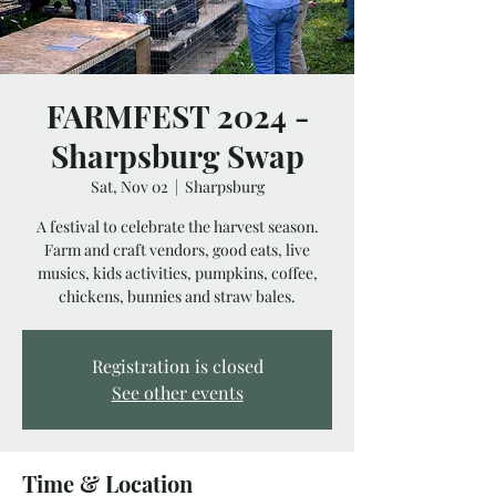
FARMFEST 2024 -
Sharpsburg Swap
Sat, Nov 02
  |  
Sharpsburg
A festival to celebrate the harvest season.
Farm and craft vendors, good eats, live
musics, kids activities, pumpkins, coffee,
chickens, bunnies and straw bales.
Registration is closed
See other events
Time & Location