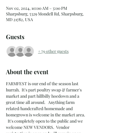
Nov 02, 2024, 10:00 AM – 3:00 PM
Sharpsburg, 5329 Mondell Rd, Sharpsburg,
MD 21782, USA
Guests
+ 79 other guests
About the event
FARMFEST is our end of the season last 
hurrah.  It's part poultry swap & farmer's 
market and part hillbilly hoedown and a 
great time all around.   Anything farm 
related/handcrafted/homemade and 
homegrown is welcome in the market area. 
  It's completely open to the public and we 
welcome NEW VENDORS.  Vendor 