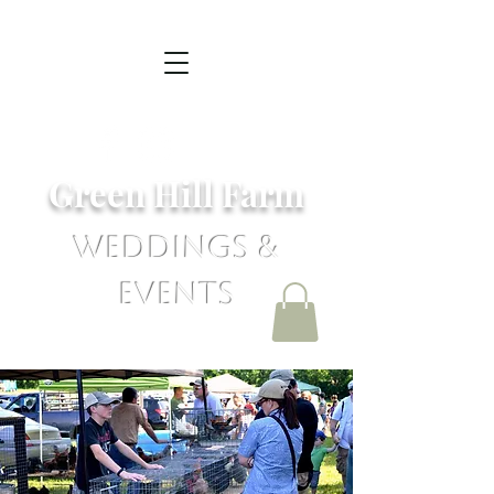
Green Hill Farm
Weddings &
Events