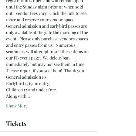
registration is open and will remain open 
until the Sunday night prior or when sold 
out.  Vendor fees vary.  Click the link to see 
more and reserve your vendor space.
General admission and earlybird passes are 
only available at the gate the morning of the 
event.  Please only purchase vendors spaces 
and entry passes from us.  Numerous 
scammers will attempt to sell these items on 
our FB event page.  We delete/ban 
immediately but may not see them in time. 
 Please report if you see them!  Thank you.
General admission 10
Earlybird 15 (9am entry)
Children 12 and under free.
Along with…
Show More
Tickets