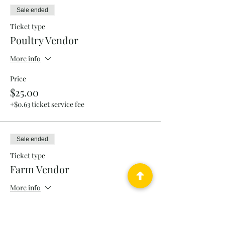
Sale ended
Ticket type
Poultry Vendor
More info
Price
$25.00
+$0.63 ticket service fee
Sale ended
Ticket type
Farm Vendor
More info
Price
$25.00