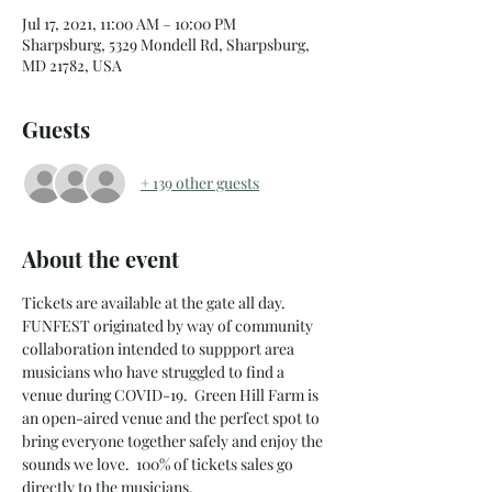
Jul 17, 2021, 11:00 AM – 10:00 PM
Sharpsburg, 5329 Mondell Rd, Sharpsburg,
MD 21782, USA
Guests
+ 139 other guests
About the event
Tickets are available at the gate all day.   
FUNFEST originated by way of community 
collaboration intended to suppport area 
musicians who have struggled to find a 
venue during COVID-19.  Green Hill Farm is 
an open-aired venue and the perfect spot to 
bring everyone together safely and enjoy the 
sounds we love.  100% of tickets sales go 
directly to the musicians.  