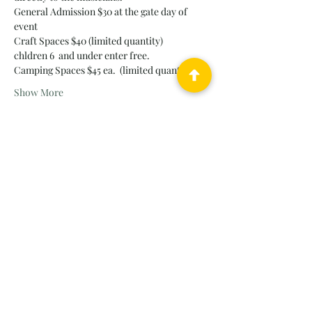
General Admission $30 at the gate day of 
event 
Craft Spaces $40 (limited quantity)
chldren 6  and under enter free.
Camping Spaces $45 ea.  (limited quantity)
Show More
Tickets
Sold Out
Ticket type
FunFest Sponsorship - GOLD
More info
Price
$2,500.00