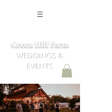
Green Hill Farm
Weddings &
Events