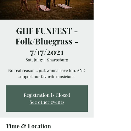
GHF FUNFEST -
Folk/Bluegrass -
7/17/2021
Sat, Jul 17
  |  
Sharpsburg
No real reason... just wanna have fun. AND
support our favorite musicians.
Registration is Closed
See other events
Time & Location