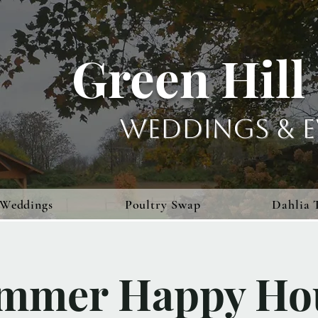
Green Hill
Weddings & E
Weddings
Poultry Swap
Dahlia 
mmer Happy Ho