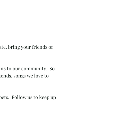
te, bring your friends or 
ions to our community.  So 
iends, songs we love to 
pets.  Follow us to keep up 