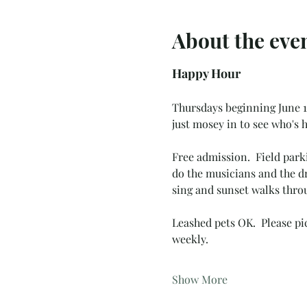
About the eve
Happy Hour
Thursdays beginning June 19
just mosey in to see who's h
Free admission.  Field park
do the musicians and the dr
sing and sunset walks throu
Leashed pets OK.  Please pic
weekly.  
Show More