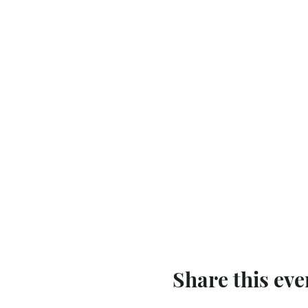
Share this eve