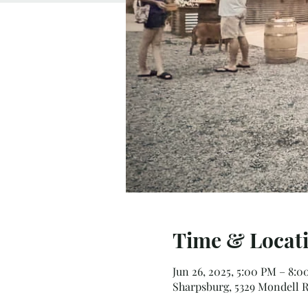
Time & Locat
Jun 26, 2025, 5:00 PM – 8:
Sharpsburg, 5329 Mondell R