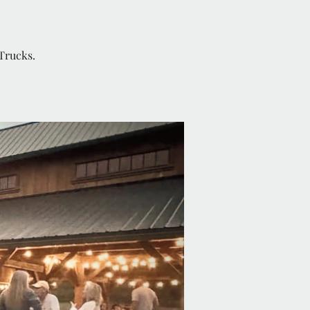
Trucks.