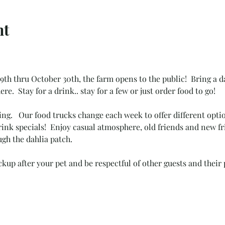
nt
th thru October 30th, the farm opens to the public!  Bring a da
ere.
Stay for a drink.. stay for a few or just order food to go! 
ing.   Our food trucks change each week to offer different opt
ink specials!  Enjoy casual atmosphere, old friends and new fr
gh the dahlia patch.  
kup after your pet and be respectful of other guests and their 