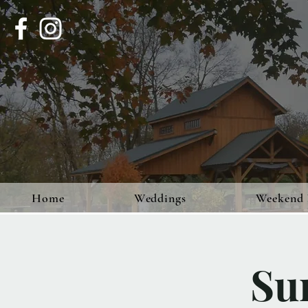
Home
Weddings
Weekend 
Su