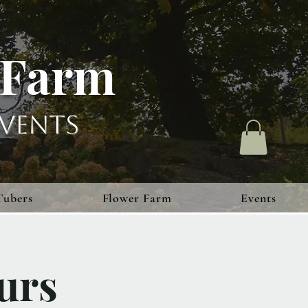
 Farm
vents
Tubers
Flower Farm
Events
urs