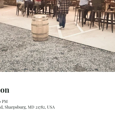
ion
00 PM
d, Sharpsburg, MD 21782, USA