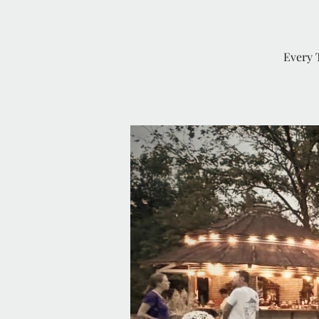
Every 