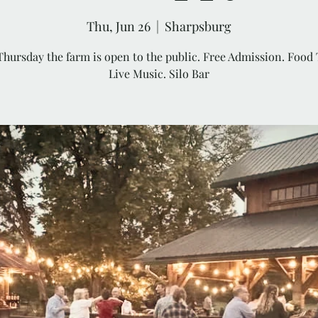
Thu, Jun 26
  |  
Sharpsburg
Thursday the farm is open to the public. Free Admission. Food 
Live Music. Silo Bar