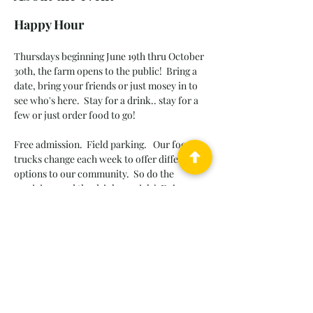
Happy Hour
Thursdays beginning June 19th thru October 
30th, the farm opens to the public!  Bring a 
date, bring your friends or just mosey in to 
see who's here.
Stay for a drink.. stay for a 
few or just order food to go! 
Free admission.  Field parking.   Our food 
trucks change each week to offer different 
options to our community.  So do the 
musicians and the drink specials!  Enjoy 
casual atmosphere, old friends and new 
friends, songs we love to sing and sunset 
walks through the dahlia patch.  
Leashed pets OK.  Please pickup after your 
pet and be respectful of other guests and 
their pets.  Follow us to keep up weekly.  