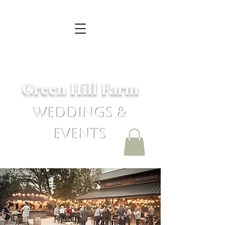
Green Hill Farm
Weddings &
Events