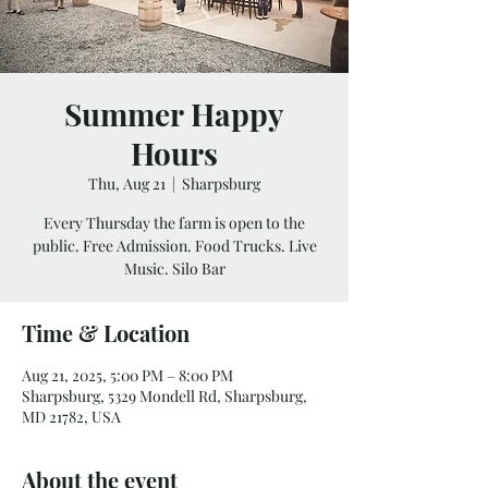
Summer Happy
Hours
Thu, Aug 21
  |  
Sharpsburg
Every Thursday the farm is open to the
public. Free Admission. Food Trucks. Live
Music. Silo Bar
Time & Location
Aug 21, 2025, 5:00 PM – 8:00 PM
Sharpsburg, 5329 Mondell Rd, Sharpsburg,
MD 21782, USA
About the event