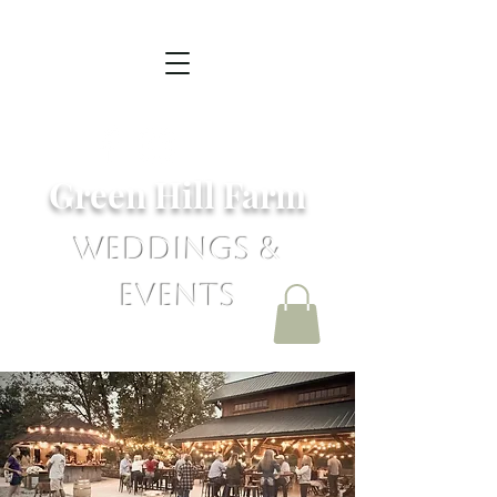
Green Hill Farm
Weddings &
Events