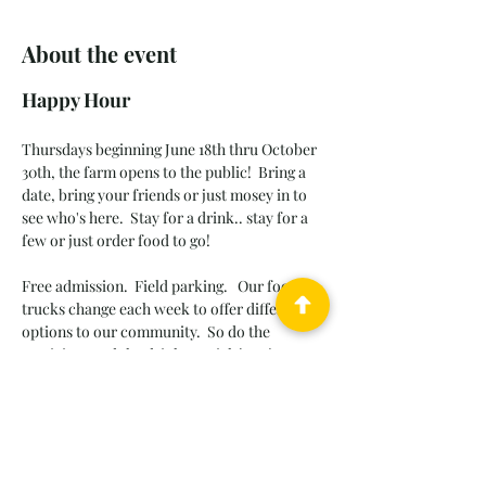
About the event
Happy Hour
Thursdays beginning June 18th thru October 
30th, the farm opens to the public!  Bring a 
date, bring your friends or just mosey in to 
see who's here.
Stay for a drink.. stay for a 
few or just order food to go! 
Free admission.  Field parking.   Our food 
trucks change each week to offer different 
options to our community.  So do the 
musicians and the drink specials!  Enjoy 
casual atmosphere, old friends and new 
friends, songs we love to sing and sunset 
walks through the dahlia patch.  
Leashed pets OK.  Please pickup after your 