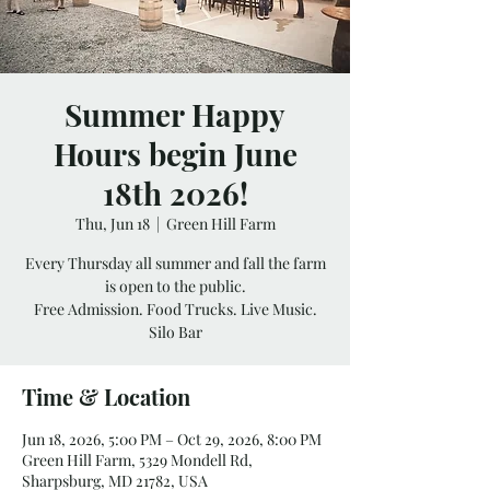
Summer Happy
Hours begin June
18th 2026!
Thu, Jun 18
  |  
Green Hill Farm
Every Thursday all summer and fall the farm
is open to the public.
Free Admission. Food Trucks. Live Music.
Silo Bar
Time & Location
Jun 18, 2026, 5:00 PM – Oct 29, 2026, 8:00 PM
Green Hill Farm, 5329 Mondell Rd,
Sharpsburg, MD 21782, USA