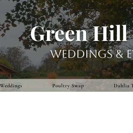
Green Hill
Weddings & E
Weddings
Poultry Swap
Dahlia 