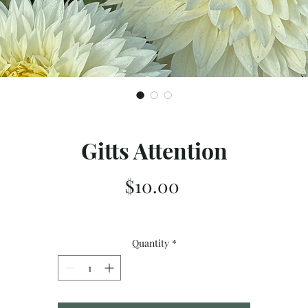
Gitts Attention
Price
$10.00
Quantity
*