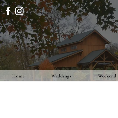
Home
Weddings
Weekend 