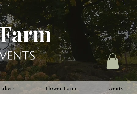
 Farm
vents
Tubers
Flower Farm
Events